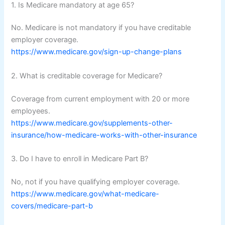
1. Is Medicare mandatory at age 65?
No. Medicare is not mandatory if you have creditable
employer coverage.
https://www.medicare.gov/sign-up-change-plans
2. What is creditable coverage for Medicare?
Coverage from current employment with 20 or more
employees.
https://www.medicare.gov/supplements-other-
insurance/how-medicare-works-with-other-insurance
3. Do I have to enroll in Medicare Part B?
No, not if you have qualifying employer coverage.
https://www.medicare.gov/what-medicare-
covers/medicare-part-b