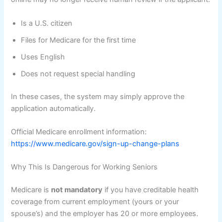
Is a U.S. citizen
Files for Medicare for the first time
Uses English
Does not request special handling
In these cases, the system may simply approve the
application automatically.
Official Medicare enrollment information:
https://www.medicare.gov/sign-up-change-plans
Why This Is Dangerous for Working Seniors
Medicare is
not mandatory
if you have creditable health
coverage from current employment (yours or your
spouse’s) and the employer has 20 or more employees.