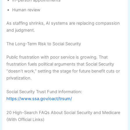
Human review
As staffing shrinks, AI systems are replacing compassion
and judgment.
The Long-Term Risk to Social Security
Public frustration with poor service is growing. That
frustration fuels political arguments that Social Security
“doesn’t work,” setting the stage for future benefit cuts or
privatization.
Social Security Trust Fund information:
https://www.ssa.gov/oact/trsum/
20 High-Search FAQs About Social Security and Medicare
(With Official Links)