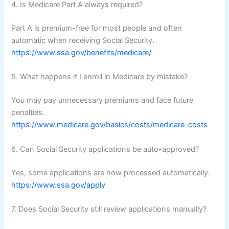
4. Is Medicare Part A always required?
Part A is premium-free for most people and often
automatic when receiving Social Security.
https://www.ssa.gov/benefits/medicare/
5. What happens if I enroll in Medicare by mistake?
You may pay unnecessary premiums and face future
penalties.
https://www.medicare.gov/basics/costs/medicare-costs
6. Can Social Security applications be auto-approved?
Yes, some applications are now processed automatically.
https://www.ssa.gov/apply
7. Does Social Security still review applications manually?