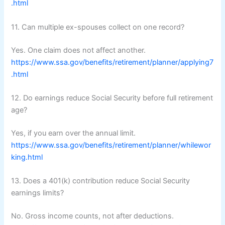
.html
11. Can multiple ex-spouses collect on one record?
Yes. One claim does not affect another.
https://www.ssa.gov/benefits/retirement/planner/applying7
.html
12. Do earnings reduce Social Security before full retirement
age?
Yes, if you earn over the annual limit.
https://www.ssa.gov/benefits/retirement/planner/whilewor
king.html
13. Does a 401(k) contribution reduce Social Security
earnings limits?
No. Gross income counts, not after deductions.