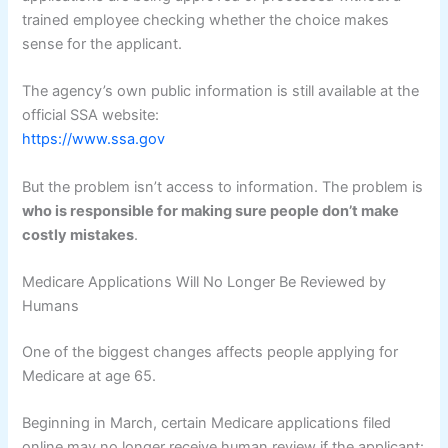
trained employee checking whether the choice makes
sense for the applicant.
The agency’s own public information is still available at the
official SSA website:
https://www.ssa.gov
But the problem isn’t access to information. The problem is
who is responsible for making sure people don’t make
costly mistakes
.
Medicare Applications Will No Longer Be Reviewed by
Humans
One of the biggest changes affects people applying for
Medicare at age 65.
Beginning in March, certain Medicare applications filed
online may no longer receive human review if the applicant: