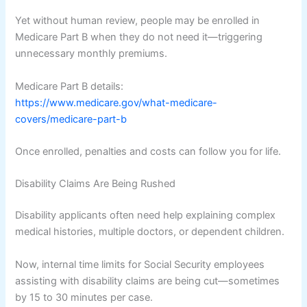
Yet without human review, people may be enrolled in
Medicare Part B when they do not need it—triggering
unnecessary monthly premiums.
Medicare Part B details:
https://www.medicare.gov/what-medicare-
covers/medicare-part-b
Once enrolled, penalties and costs can follow you for life.
Disability Claims Are Being Rushed
Disability applicants often need help explaining complex
medical histories, multiple doctors, or dependent children.
Now, internal time limits for Social Security employees
assisting with disability claims are being cut—sometimes
by 15 to 30 minutes per case.