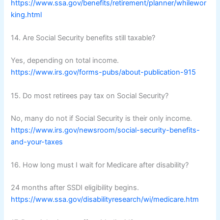
https://www.ssa.gov/benefits/retirement/planner/whilewor
king.html
14. Are Social Security benefits still taxable?
Yes, depending on total income.
https://www.irs.gov/forms-pubs/about-publication-915
15. Do most retirees pay tax on Social Security?
No, many do not if Social Security is their only income.
https://www.irs.gov/newsroom/social-security-benefits-
and-your-taxes
16. How long must I wait for Medicare after disability?
24 months after SSDI eligibility begins.
https://www.ssa.gov/disabilityresearch/wi/medicare.htm