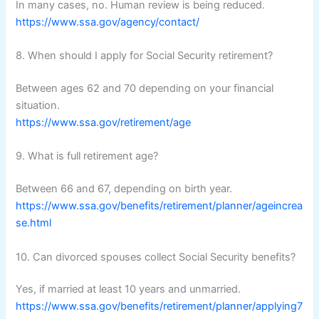
In many cases, no. Human review is being reduced.
https://www.ssa.gov/agency/contact/
8. When should I apply for Social Security retirement?
Between ages 62 and 70 depending on your financial
situation.
https://www.ssa.gov/retirement/age
9. What is full retirement age?
Between 66 and 67, depending on birth year.
https://www.ssa.gov/benefits/retirement/planner/ageincrea
se.html
10. Can divorced spouses collect Social Security benefits?
Yes, if married at least 10 years and unmarried.
https://www.ssa.gov/benefits/retirement/planner/applying7