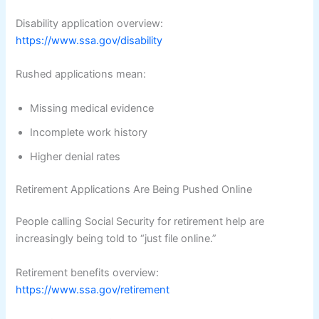
Disability application overview:
https://www.ssa.gov/disability
Rushed applications mean:
Missing medical evidence
Incomplete work history
Higher denial rates
Retirement Applications Are Being Pushed Online
People calling Social Security for retirement help are
increasingly being told to “just file online.”
Retirement benefits overview:
https://www.ssa.gov/retirement