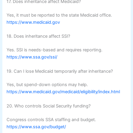
17. Does inheritance affect Medicaid?
Yes, it must be reported to the state Medicaid office.
https://www.medicaid.gov
18. Does inheritance affect SSI?
Yes. SSI is needs-based and requires reporting.
https://www.ssa.gov/ssi/
19. Can I lose Medicaid temporarily after inheritance?
Yes, but spend-down options may help.
https://www.medicaid.gov/medicaid/eligibility/index.html
20. Who controls Social Security funding?
Congress controls SSA staffing and budget.
https://www.ssa.gov/budget/