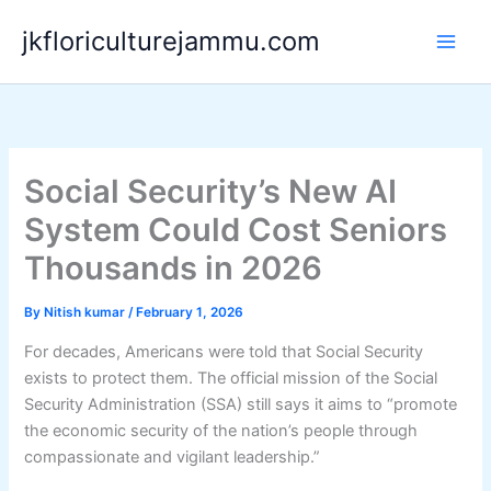
Skip
jkfloriculturejammu.com
to
content
Social Security’s New AI
System Could Cost Seniors
Thousands in 2026
By
Nitish kumar
/
February 1, 2026
For decades, Americans were told that Social Security
exists to protect them. The official mission of the Social
Security Administration (SSA) still says it aims to “promote
the economic security of the nation’s people through
compassionate and vigilant leadership.”