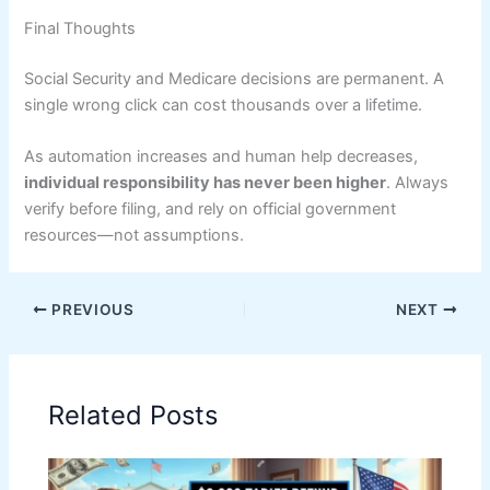
Final Thoughts
Social Security and Medicare decisions are permanent. A
single wrong click can cost thousands over a lifetime.
As automation increases and human help decreases,
individual responsibility has never been higher
. Always
verify before filing, and rely on official government
resources—not assumptions.
PREVIOUS
NEXT
Related Posts