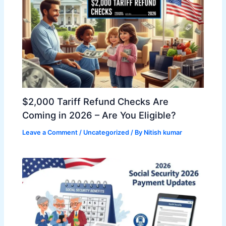
$2,000 Tariff Refund Checks Are
Coming in 2026 – Are You Eligible?
Leave a Comment
/
Uncategorized
/ By
Nitish kumar