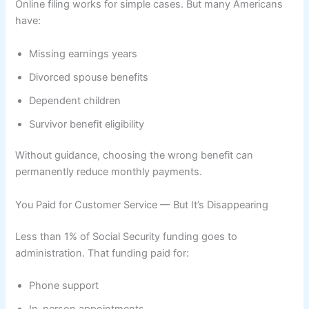
Online filing works for simple cases. But many Americans
have:
Missing earnings years
Divorced spouse benefits
Dependent children
Survivor benefit eligibility
Without guidance, choosing the wrong benefit can
permanently reduce monthly payments.
You Paid for Customer Service — But It’s Disappearing
Less than 1% of Social Security funding goes to
administration. That funding paid for:
Phone support
In-person appointments