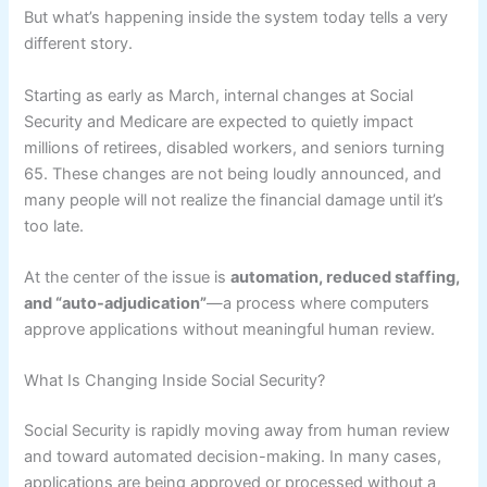
But what’s happening inside the system today tells a very
different story.
Starting as early as March, internal changes at Social
Security and Medicare are expected to quietly impact
millions of retirees, disabled workers, and seniors turning
65. These changes are not being loudly announced, and
many people will not realize the financial damage until it’s
too late.
At the center of the issue is
automation, reduced staffing,
and “auto-adjudication”
—a process where computers
approve applications without meaningful human review.
What Is Changing Inside Social Security?
Social Security is rapidly moving away from human review
and toward automated decision-making. In many cases,
applications are being approved or processed without a