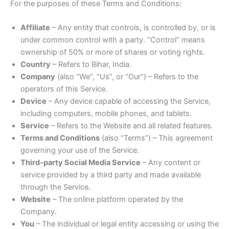
For the purposes of these Terms and Conditions:
Affiliate
– Any entity that controls, is controlled by, or is
under common control with a party. “Control” means
ownership of 50% or more of shares or voting rights.
Country
– Refers to Bihar, India.
Company
(also “We”, “Us”, or “Our”) – Refers to the
operators of this Service.
Device
– Any device capable of accessing the Service,
including computers, mobile phones, and tablets.
Service
– Refers to the Website and all related features.
Terms and Conditions
(also “Terms”) – This agreement
governing your use of the Service.
Third-party Social Media Service
– Any content or
service provided by a third party and made available
through the Service.
Website
– The online platform operated by the
Company.
You
– The individual or legal entity accessing or using the