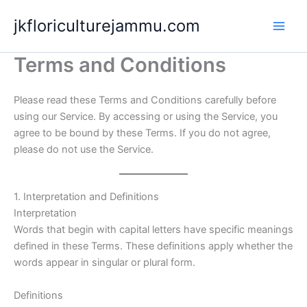
Skip
jkfloriculturejammu.com
to
content
Terms and Conditions
Please read these Terms and Conditions carefully before
using our Service. By accessing or using the Service, you
agree to be bound by these Terms. If you do not agree,
please do not use the Service.
1. Interpretation and Definitions
Interpretation
Words that begin with capital letters have specific meanings
defined in these Terms. These definitions apply whether the
words appear in singular or plural form.
Definitions