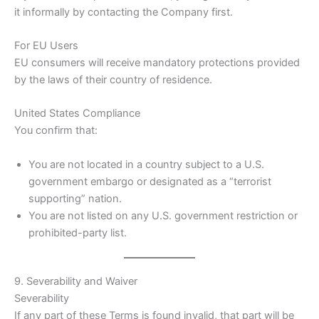
it informally by contacting the Company first.
For EU Users
EU consumers will receive mandatory protections provided
by the laws of their country of residence.
United States Compliance
You confirm that:
You are not located in a country subject to a U.S.
government embargo or designated as a “terrorist
supporting” nation.
You are not listed on any U.S. government restriction or
prohibited-party list.
9. Severability and Waiver
Severability
If any part of these Terms is found invalid, that part will be