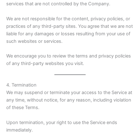
services that are not controlled by the Company.
We are not responsible for the content, privacy policies, or
practices of any third-party sites. You agree that we are not
liable for any damages or losses resulting from your use of
such websites or services.
We encourage you to review the terms and privacy policies
of any third-party websites you visit.
4. Termination
We may suspend or terminate your access to the Service at
any time, without notice, for any reason, including violation
of these Terms.
Upon termination, your right to use the Service ends
immediately.