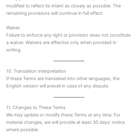
modified to reflect its intent as closely as possible. The
remaining provisions will continue in full effect.
Waiver
Failure to enforce any right or provision does not constitute
a waiver. Waivers are effective only when provided in
writing.
10. Translation Interpretation
If these Terms are translated into other languages, the
English version will prevail in case of any dispute.
11. Changes to These Terms
We may update or modify these Terms at any time. For
material changes, we will provide at least 30 days’ notice
where possible.