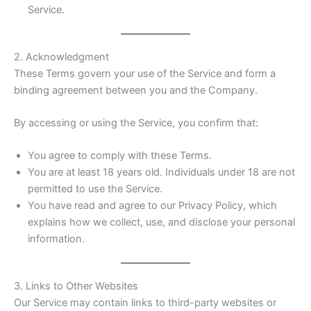
Service.
2. Acknowledgment
These Terms govern your use of the Service and form a
binding agreement between you and the Company.
By accessing or using the Service, you confirm that:
You agree to comply with these Terms.
You are at least 18 years old. Individuals under 18 are not
permitted to use the Service.
You have read and agree to our Privacy Policy, which
explains how we collect, use, and disclose your personal
information.
3. Links to Other Websites
Our Service may contain links to third-party websites or