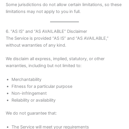
Some jurisdictions do not allow certain limitations, so these
limitations may not apply to you in full.
6. “AS IS” and “AS AVAILABLE” Disclaimer
The Service is provided “AS IS” and “AS AVAILABLE,”
without warranties of any kind.
We disclaim all express, implied, statutory, or other
warranties, including but not limited to:
Merchantability
Fitness for a particular purpose
Non-infringement
Reliability or availability
We do not guarantee that:
The Service will meet your requirements