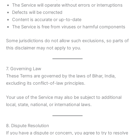
The Service will operate without errors or interruptions
Defects will be corrected
Content is accurate or up-to-date
The Service is free from viruses or harmful components
Some jurisdictions do not allow such exclusions, so parts of
this disclaimer may not apply to you.
7. Governing Law
These Terms are governed by the laws of Bihar, India,
excluding its conflict-of-law principles.
Your use of the Service may also be subject to additional
local, state, national, or international laws.
8. Dispute Resolution
If you have a dispute or concern, you agree to try to resolve