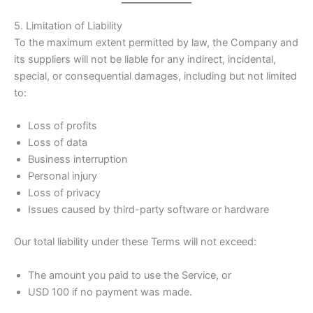
5. Limitation of Liability
To the maximum extent permitted by law, the Company and
its suppliers will not be liable for any indirect, incidental,
special, or consequential damages, including but not limited
to:
Loss of profits
Loss of data
Business interruption
Personal injury
Loss of privacy
Issues caused by third-party software or hardware
Our total liability under these Terms will not exceed:
The amount you paid to use the Service, or
USD 100 if no payment was made.